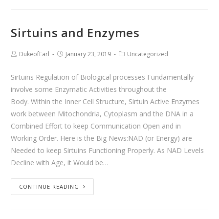
Sirtuins and Enzymes
DukeofEarl
January 23, 2019
Uncategorized
Sirtuins Regulation of Biological processes Fundamentally
involve some Enzymatic Activities throughout the
Body. Within the Inner Cell Structure, Sirtuin Active Enzymes
work between Mitochondria, Cytoplasm and the DNA in a
Combined Effort to keep Communication Open and in
Working Order. Here is the Big News:NAD (or Energy) are
Needed to keep Sirtuins Functioning Properly. As NAD Levels
Decline with Age, it Would be…
CONTINUE READING