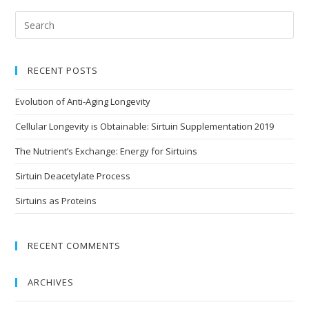
RECENT POSTS
Evolution of Anti-Aging Longevity
Cellular Longevity is Obtainable: Sirtuin Supplementation 2019
The Nutrient’s Exchange: Energy for Sirtuins
Sirtuin Deacetylate Process
Sirtuins as Proteins
RECENT COMMENTS
ARCHIVES