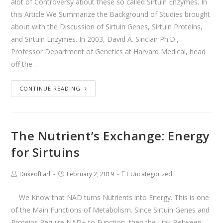
alot of Controversy about these so called Sirtuin Enzymes. In
this Article We Summarize the Background of Studies brought
about with the Discussion of Sirtuin Genes, Sirtuin Proteins,
and Sirtuin Enzymes. In 2003, David A. Sinclair Ph.D.,
Professor Department of Genetics at Harvard Medical, head
off the…
CONTINUE READING
The Nutrient’s Exchange: Energy
for Sirtuins
DukeofEarl
February 2, 2019
Uncategorized
We Know that NAD turns Nutrients into Energy. This is one
of the Main Functions of Metabolism. Since Sirtuin Genes and
Proteins Require NAD+ to Function, then the Link Between