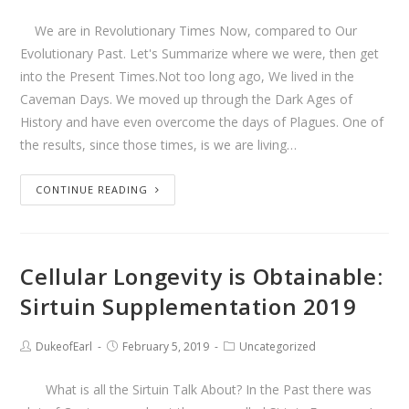
We are in Revolutionary Times Now, compared to Our
Evolutionary Past. Let's Summarize where we were, then get
into the Present Times.Not too long ago, We lived in the
Caveman Days. We moved up through the Dark Ages of
History and have even overcome the days of Plagues. One of
the results, since those times, is we are living…
CONTINUE READING
Cellular Longevity is Obtainable:
Sirtuin Supplementation 2019
DukeofEarl
February 5, 2019
Uncategorized
What is all the Sirtuin Talk About? In the Past there was