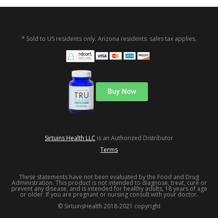
* Sold to US residents only. Arizona residents: sales tax applies.
Sirtuins Health LLC
is an Authorized Distributor
Terms
These statements have not been evaluated by the Food and Drug
Administration. This product is not intended to diagnose, treat, cure or
prevent any disease, and is intended for healthy adults, 18 years of age
or older. If you are pregnant or nursing consult with your doctor.
© SirtuinsHealth 2018-2021 copyright