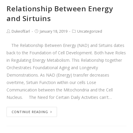
Relationship Between Energy
and Sirtuins
DukeofEarl
January 18, 2019
Uncategorized
The Relationship Between Energy (NAD) and Sirtuins dates
back to the Foundation of Cell Development. Both have Roles
in Regulating Energy Metabolism. This Relationship together
Orchestrates Foundational Aging and Longevity
Demonstrations. As NAD (Energy) transfer decreases
overtime, Sirtuin Function within our cells Lose
Communication between the Mitochondria and the Cell
Nucleus. The Need for Certain Daily Activities can't…
CONTINUE READING