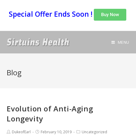
Special Offer Ends Soon !
MENU
Blog
Evolution of Anti-Aging
Longevity
DukeofEarl
February 10, 2019
Uncategorized