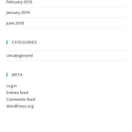
February 2019
January 2019
June 2018
CATEGORIES
Uncategorized
META
Log in
Entries feed
Comments feed
WordPress.org