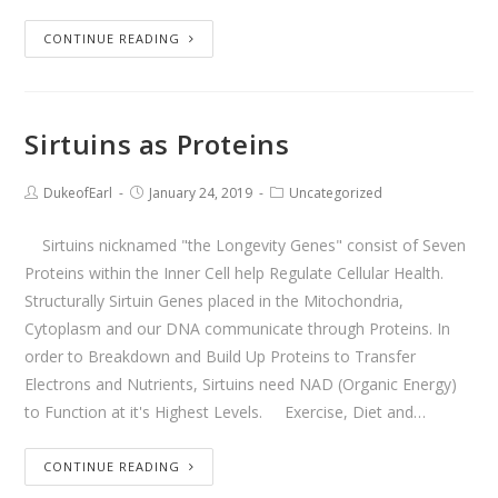
CONTINUE READING
Sirtuins as Proteins
DukeofEarl
January 24, 2019
Uncategorized
Sirtuins nicknamed "the Longevity Genes" consist of Seven
Proteins within the Inner Cell help Regulate Cellular Health.
Structurally Sirtuin Genes placed in the Mitochondria,
Cytoplasm and our DNA communicate through Proteins. In
order to Breakdown and Build Up Proteins to Transfer
Electrons and Nutrients, Sirtuins need NAD (Organic Energy)
to Function at it's Highest Levels. Exercise, Diet and…
CONTINUE READING