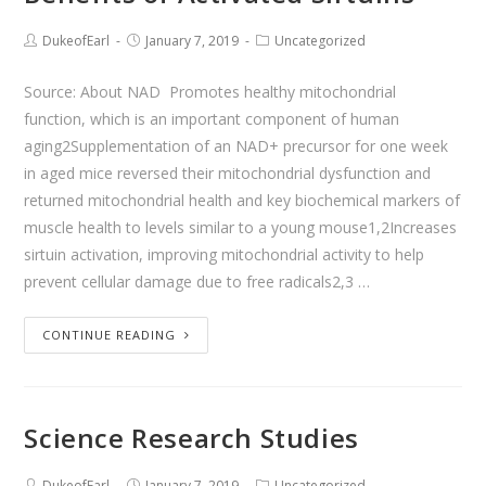
DukeofEarl
January 7, 2019
Uncategorized
Source: About NAD Promotes healthy mitochondrial
function, which is an important component of human
aging2Supplementation of an NAD+ precursor for one week
in aged mice reversed their mitochondrial dysfunction and
returned mitochondrial health and key biochemical markers of
muscle health to levels similar to a young mouse1,2Increases
sirtuin activation, improving mitochondrial activity to help
prevent cellular damage due to free radicals2,3 …
CONTINUE READING
Science Research Studies
DukeofEarl
January 7, 2019
Uncategorized