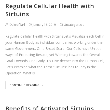
Regulate Cellular Health with
Sirtuins
DukeofEarl
January 16, 2019
Uncategorized
Regulate Cellular Health with SirtuinsLet's Visualize each Cell in
your Human Body as individual companies working under the
same Government. On a Broad Scale, Our Cells have Unique
ways of Producing Results, yet Working towards the Overall
Goal Towards One Body. To Dive deeper into the Human Cell,
Let's examine what the Term "Sirtuins" has to Play in the
Operation. What is…
CONTINUE READING
Benefits of Activated Sirtuins