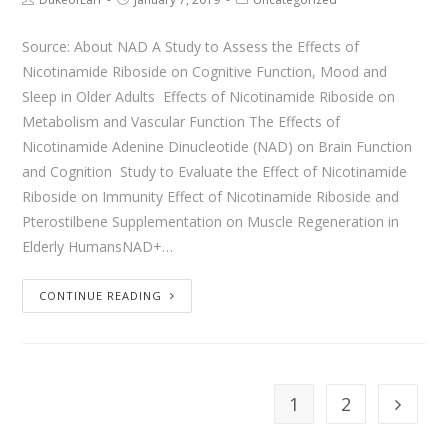
Source: About NAD A Study to Assess the Effects of
Nicotinamide Riboside on Cognitive Function, Mood and
Sleep in Older Adults Effects of Nicotinamide Riboside on
Metabolism and Vascular Function The Effects of
Nicotinamide Adenine Dinucleotide (NAD) on Brain Function
and Cognition Study to Evaluate the Effect of Nicotinamide
Riboside on Immunity Effect of Nicotinamide Riboside and
Pterostilbene Supplementation on Muscle Regeneration in
Elderly HumansNAD+…
CONTINUE READING
1
2