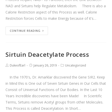
NAD and Sirtuins help Regulate Metabolism. There is also a
Calorie Restriction aspect of this Process as well. Calorie
Restriction forces Cells to make Energy because of it's…
CONTINUE READING
Sirtuin Deacetylate Process
DukeofEarl
January 26, 2019
Uncategorized
In the 1970's, Dr. Amarklar discovered the Gene SIR2. Keep
in Mind this is One out of Seven Sirtuin Genes in Our Cells that
Consist of Universal Functions of Our Bodies. In the Last 10
Years Incredible discoveries have been Made! In Scientific
Terms, Sirtuins remove Acetyl groups from other Molecules.
This Process is called Deacetylation. In Short…